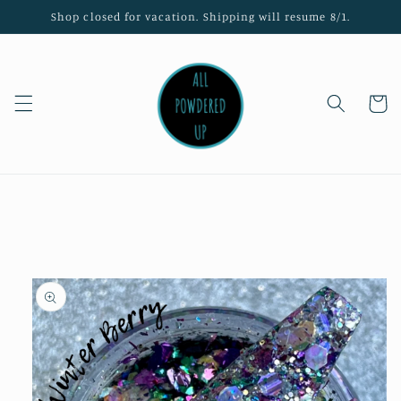
Skip to
Shop closed for vacation. Shipping will resume 8/1.
content
Cart
Skip to
product
information