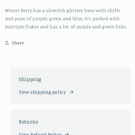
Winter Berry has a silverish glittery base with shifts
and pops of purple, green and blue. It’s packed with
multiple flakes and has a bit of purple and green foils.
Share
Shipping
View shipping policy
Returns
View Refund Policy