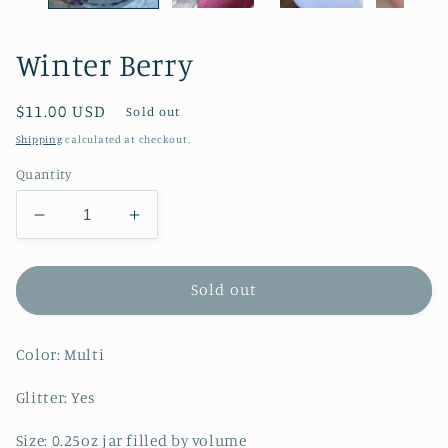
Winter Berry
Regular
$11.00 USD
Sold out
price
Shipping
calculated at checkout.
Quantity
Decrease
Increase
quantity
quantity
for
for
Winter
Winter
Sold out
Berry
Berry
Color: Multi
Glitter: Yes
Size: 0.25oz jar filled by volume