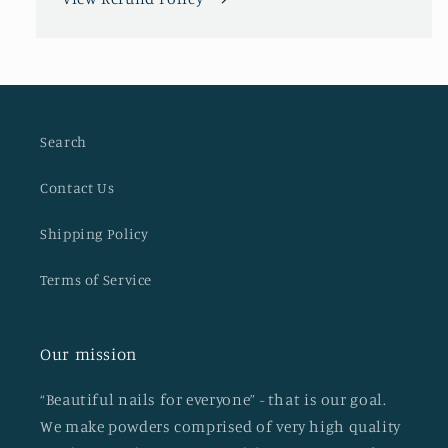
Search
Contact Us
Shipping Policy
Terms of Service
Our mission
“Beautiful nails for everyone” - that is our goal.
We make powders comprised of very high quality